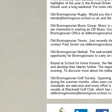
highlights of the year is the Annual Dinner 
friends over a long weekend. For more i
Old Bromsgrovian Rugby: Would you like t
twindo@bromsgrove-school.co.uk and the
Old Bromsgrovian Music Group: Music is as
are interested in starting an OB Music G
Bromsgrovian Office at oldbromsgrovian
Old Bromsgrovian Tennis: Just recently th
contact Paul Siviter via oldbromsgrovia
Old Bromsgrovian Netball: The well-establi
opportunity for Bromsgrovians to carry on 
Based at School for home fixtures, the Netba
and develop their talents further. The regu
evening. To discover more about the netb
Old Bromsgrovian Golf Society: Spanning t
during the summer months, often seen compe
standards are welcome and every effort is 
usually at Blackwell Golf Club, which has
oldbromsgrovians@bromsgrove-school.co