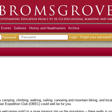
 Events
Galleries
History and Headmasters
Archive
Login
Forgot your password
Password
 camping, climbing, walking, sailing, canoeing and mountain biking, and loca
an Expedition Club (OBEC) could well be for you.
 a welcoming pub!) to a more rigorous trip up the mountains – there really is 