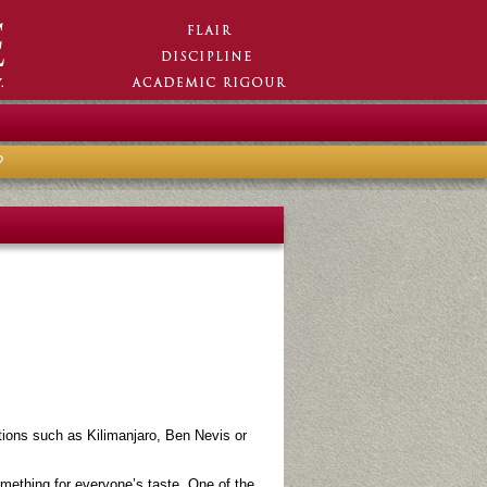
?
tions such as Kilimanjaro, Ben Nevis or
something for everyone’s taste. One of the