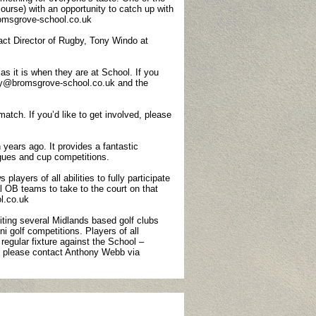
 course) with an opportunity to catch up with
omsgrove-school.co.uk
ct Director of Rugby, Tony Windo at
s it is when they are at School. If you
vey@bromsgrove-school.co.uk and the
tch. If you’d like to get involved, please
 years ago. It provides a fantastic
agues and cup competitions.
layers of all abilities to fully participate
al OB teams to take to the court on that
l.co.uk
iting several Midlands based golf clubs
 golf competitions. Players of all
egular fixture against the School –
on please contact Anthony Webb via