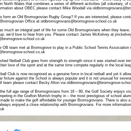
in North Wales that combines a series of different activities (all voluntary, of
nformation about OBEC please contact Mike Woodall via oldbromsgrovians@br
o form an Old Bromsgrovian Rugby Group? If you are interested, please conta
 Bromsgrovian Office at oldbromsgrovians@bromsgrove-school.co.uk
 much an integral part of life for some Old Bromsgrovians when they leave, a
roup, we’d love to hear from you. Please contact James McKelvey at jmckel
s@bromsgrove-school.co.uk
e OB team met at Bromsgrove to play in a Public School Tennis Association ma
ns@bromsgrove-school.co.uk
shed Netball Club goes from strength to strength since it was started over ten
their love of the sport and at the same time compete regularly in the local le
ll Club is now recognised as a genuine force in local netball and yet it allows p
lar fixture against the School is always popular and it is not unusual for sever
all team please contact Becky Alton via oldbromsgrovians@bromsgrove-schoo
he full age range of Bromsgrovians from 18 – 80, the Golf Society enjoys vis
ting in the Grafton Morrish trophy in – the most prestigious of school alumni
made to make the golf affordable for younger Bromsgrovians. There is also a r
 always enjoyed a close relationship with Bromsgrovians. For more informati
.uk