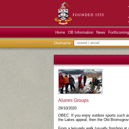
Home
OB Information
News
Forthcoming
Username
Alumni Groups
29/10/2020
OBEC: If you enjoy outdoor sports such as
the Lakes appeal, then the Old Bromsgrovi
From a leisurely walk (usually finishing at